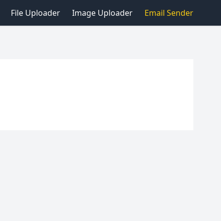
File Uploader
Image Uploader
Email Sender