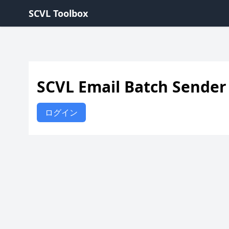
SCVL Toolbox
SCVL Email Batch Sender
ログイン