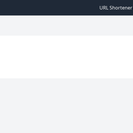
URL Shortener